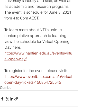
university's faculty and staff, as well as 
its academic and research programs. 
The event is schedule for June 3, 2021 
from 4 to 6pm AEST.
To learn more about NTI's unique 
contemplative approach to learning, 
view the schedule for Virtual Opening 
Day here: 
https://www.nantien.edu.au/events/virtu
al-open-day/
To register for the event, please visit:
https://www.eventbrite.com.au/e/virtual-
open-day-tickets-150854725545
Combo