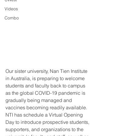
Videos
Combo
Our sister university, Nan Tien Institute 
in Australia, is preparing to welcome 
students and faculty back to campus 
as the global COVID-19 pandemic is 
gradually being managed and 
vaccines becoming readily available. 
NTI has schedule a Virtual Opening 
Day to introduce prospective students, 
supporters, and organizations to the 