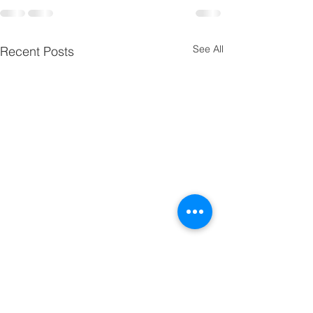
See All
Recent Posts