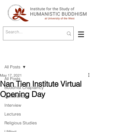
Post
All Posts
May 17, 2021
All Posts
Nan Tien Institute Virtual
Buddhist Chaplaincy
Opening Day
Conferences
Interview
Lectures
Religious Studies
UWest