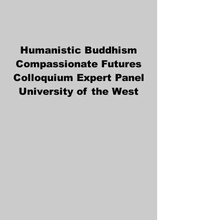
Humanistic Buddhism
Compassionate Futures
Colloquium Expert Panel
University of the West