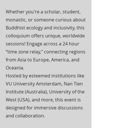
Whether you're a scholar, student,
monastic, or someone curious about
Buddhist ecology and inclusivity, this
colloquium offers unique, worldwide
sessions! Engage across a 24 hour
“time zone relay,” connecting regions
from Asia to Europe, America, and
Oceania.
Hosted by esteemed institutions like
VU University Amsterdam, Nan Tien
Institute (Australia), University of the
West (USA), and more, this event is
designed for immersive discussions
and collaboration.