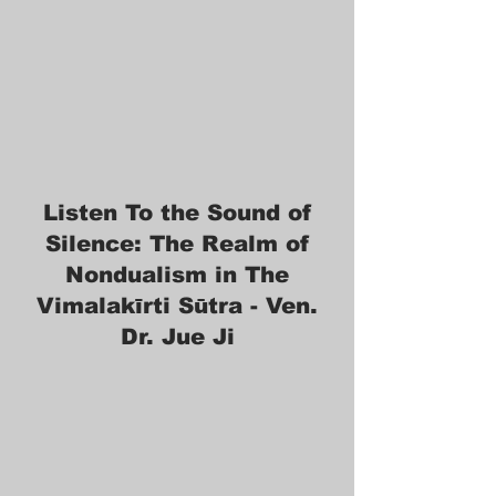
Listen To the Sound of
Silence: The Realm of
Nondualism in The
Vimalakīrti Sūtra - Ven.
Dr. Jue Ji