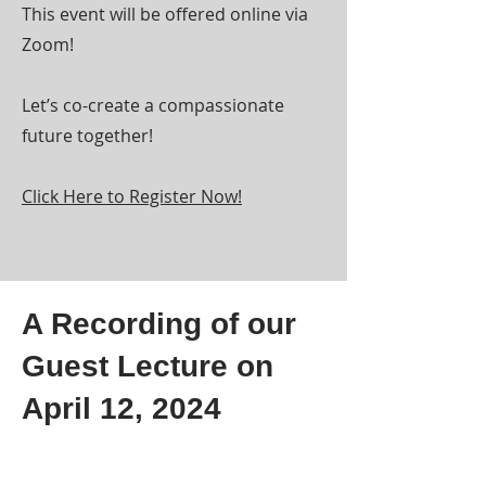
This event will be offered online via
Zoom!
Let’s co-create a compassionate
future together!
Click Here to Register Now!
A Recording of our
Guest Lecture on
April 12, 2024