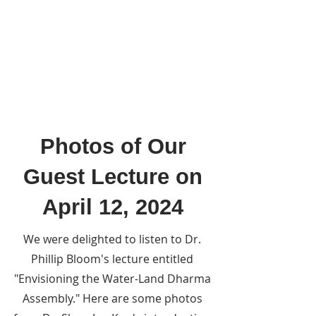
Photos of Our
Guest Lecture on
April 12, 2024
We were delighted to listen to Dr.
Phillip Bloom's lecture entitled
"Envisioning the Water-Land Dharma
Assembly." Here are some photos