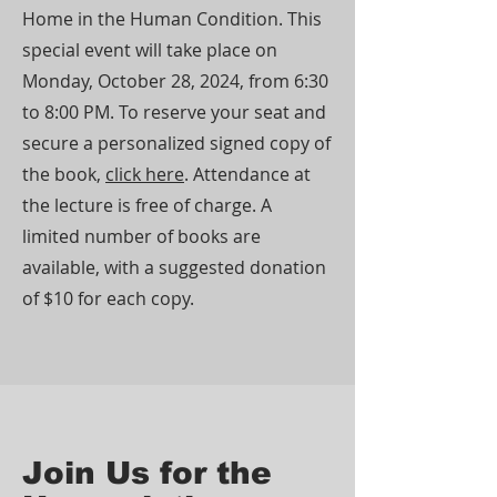
Home in the Human Condition. This
special event will take place on
Monday, October 28, 2024, from 6:30
to 8:00 PM. To reserve your seat and
secure a personalized signed copy of
the book,
click here
. Attendance at
the lecture is free of charge. A
limited number of books are
available, with a suggested donation
of $10 for each copy.
Join Us for the