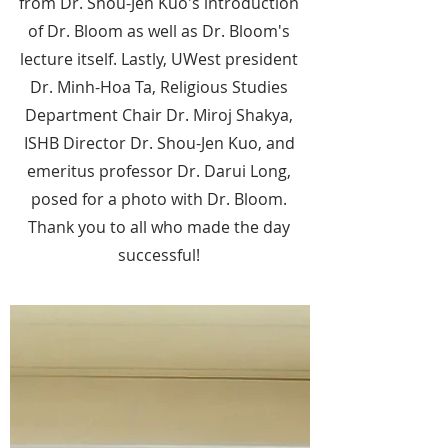
from Dr. Shou-Jen Kuo's introduction
of Dr. Bloom as well as Dr. Bloom's
lecture itself. Lastly, UWest president
Dr. Minh-Hoa Ta, Religious Studies
Department Chair Dr. Miroj Shakya,
ISHB Director Dr. Shou-Jen Kuo, and
emeritus professor Dr. Darui Long,
posed for a photo with Dr. Bloom.
Thank you to all who made the day
successful!