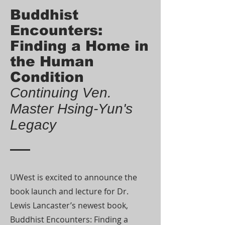
Buddhist
Encounters:
Finding a Home in
the Human
Condition
Continuing Ven.
Master Hsing-Yun's
Legacy
UWest is excited to announce the
book launch and lecture for Dr.
Lewis Lancaster’s newest book,
Buddhist Encounters: Finding a