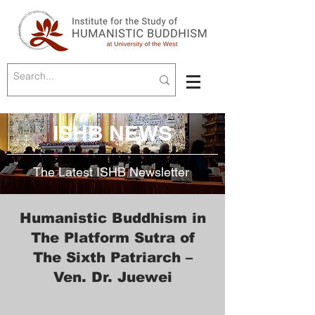
ISHB NEWS
The Latest ISHB Newsletter
Humanistic Buddhism in
The Platform Sutra of
The Sixth Patriarch –
Ven. Dr. Juewei