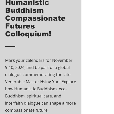
Humanistic
Buddhism
Compassionate
Futures
Colloquium!
Mark your calendars for November
9-10, 2024, and be part of a global
dialogue commemorating the late
Venerable Master Hsing Yun! Explore
how Humanistic Buddhism, eco-
Buddhism, spiritual care, and
interfaith dialogue can shape a more
compassionate future.