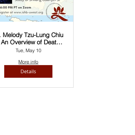
. Melody Tzu-Lung Chiu
 An Overview of Death
Rituals in Chinese
Tue, May 10
uddhist Monasteries of
More info
Present-Day Myanmar
Details