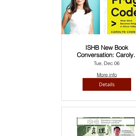
ISHB New Book
Conversation: Caroly
Chen, Professor of Ethn
Tue, Dec 06
Studies at UC Berkele
More info
Details