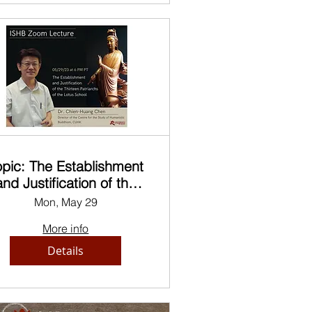
opic: The Establishment
and Justification of the
hirteen Patriarchs of the
Mon, May 29
Lotus School
More info
Details