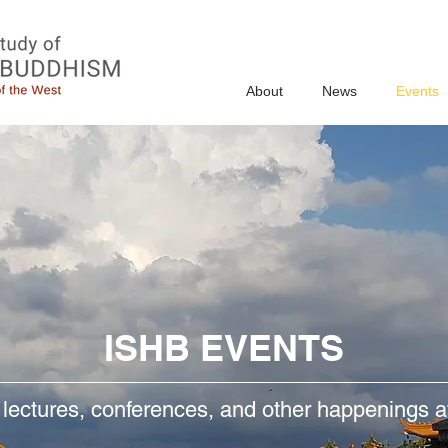
About
News
Events
ISHB EVENTS
 lectures, conferences, and other happenings 