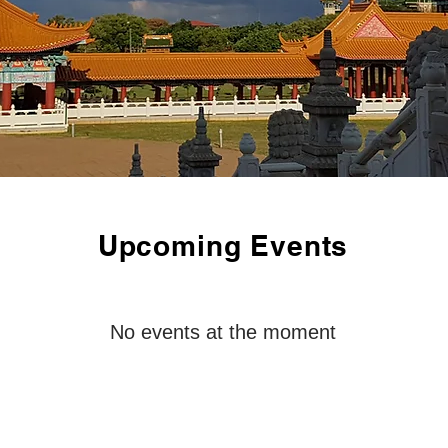
Upcoming Events
No events at the moment