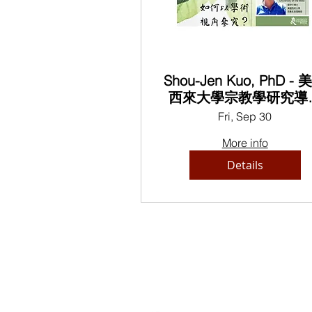
Shou-Jen Kuo, PhD - 
西來大學宗教學研究導
Introduction of Religio
Fri, Sep 30
Studies, University of t
More info
West
Details