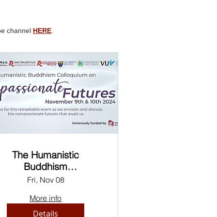
ube channel
HERE
.
The Humanistic
Buddhism
ompassionate Futures
Fri, Nov 08
Colloquium
More info
Details