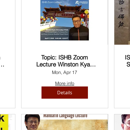
n
Topic: ISHB Zoom
I
es
Lecture Winston Kyan
S
Identity and Religion
Mon, Apr 17
Bu
More info
Details