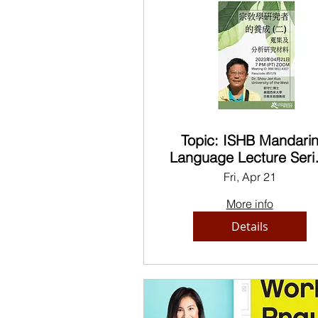
Topic: ISHB Mandari
Language Lecture Seri
Dr. Kuo
Fri, Apr 21
More info
Details