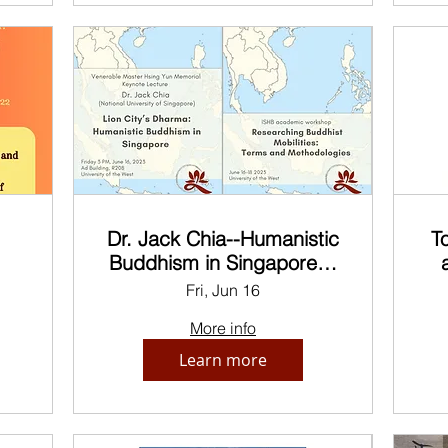
Dr. Jack Chia--Humanistic
T
Buddhism in Singapore &
in
ISHB Academic
t
Fri, Jun 16
Workshop
More info
Learn more