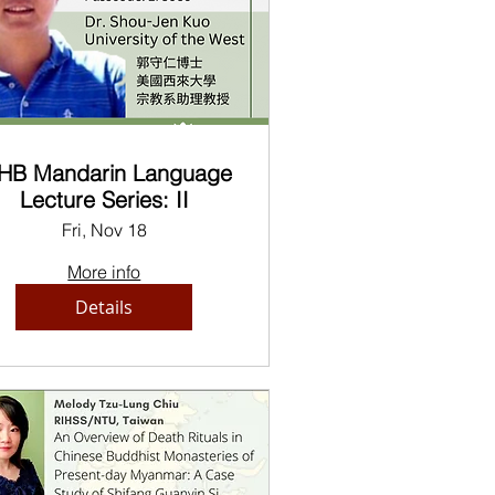
HB Mandarin Language
Lecture Series: II
Fri, Nov 18
More info
Details