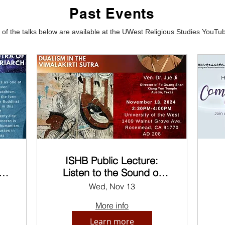
Past Events
of the talks below are available at the UWest Religious Studies YouT
ISHB Public Lecture:
in
Listen to the Sound of
he
Silence
C
Wed, Nov 13
More info
Learn more