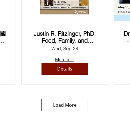
美國
Justin R. Ritzinger, PhD.
Dr
論
Food, Family, and
-
us
Philanthropy: Humanistic
Wed, Sep 28
he
Buddhism in a Working-
B
More info
Class Taiwanese
Community
Details
Load More