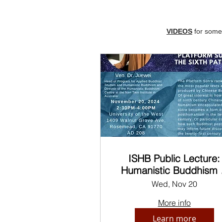
VIDEOS
for some 
ISHB Public Lecture:
Humanistic Buddhism 
the Platform Sutra of t
Wed, Nov 20
Sixth Patriarch
More info
Learn more