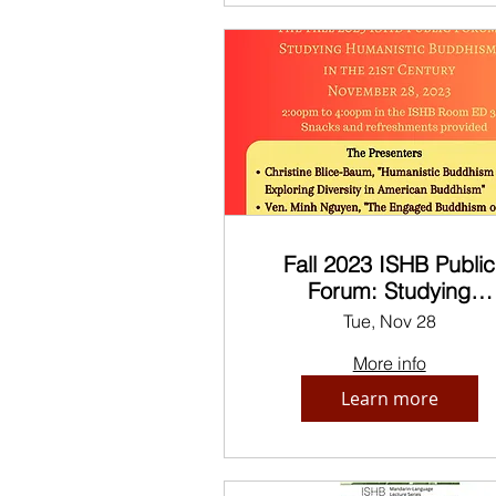
Fall 2023 ISHB Public
Forum: Studying
Humanistic Buddhism 
Tue, Nov 28
the 21st Century
More info
Learn more