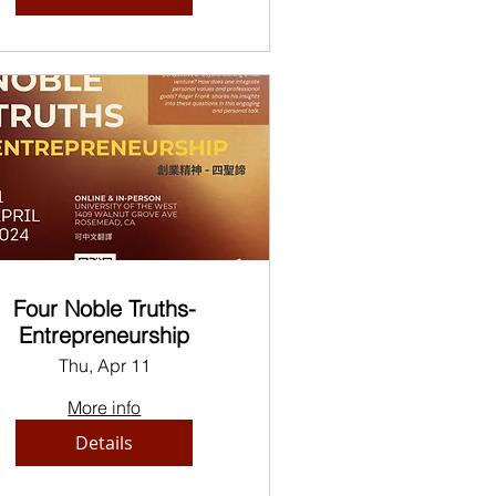
Four Noble Truths-
Entrepreneurship
Thu, Apr 11
More info
Details