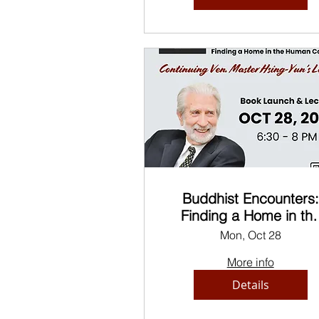
Buddhist Encounters:
Finding a Home in th
Human Condition
Mon, Oct 28
More info
Details