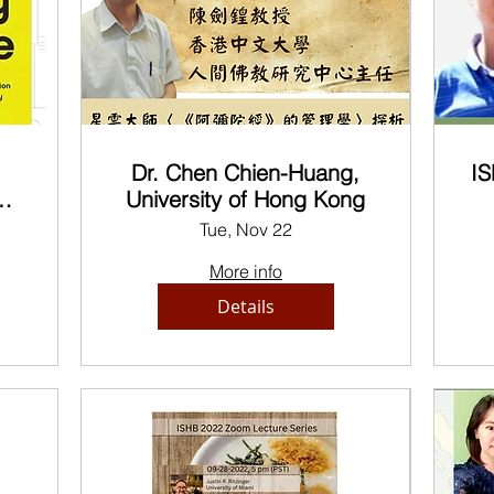
Dr. Chen Chien-Huang,
IS
n
University of Hong Kong
ic
Tue, Nov 22
y
More info
Details