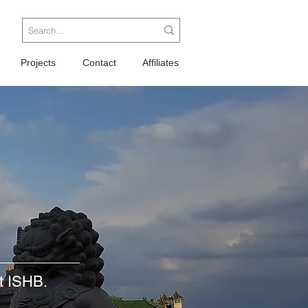
Projects
Contact
Affiliates
at ISHB.