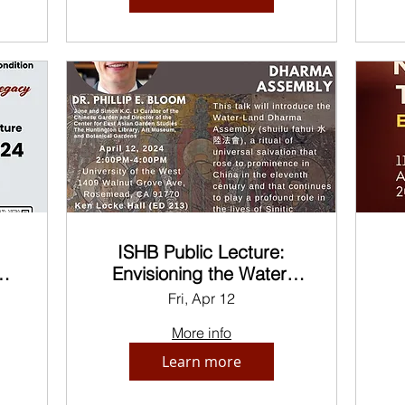
ISHB Public Lecture:
e
Envisioning the Water-
Land Dharma Assembly
Fri, Apr 12
More info
Learn more