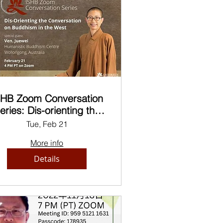
SHB Zoom Conversation
eries: Dis-orienting the
Conversation on
Tue, Feb 21
ddhism in the West, by
More info
Ven. Juewei
Details