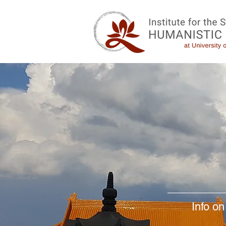
Info on