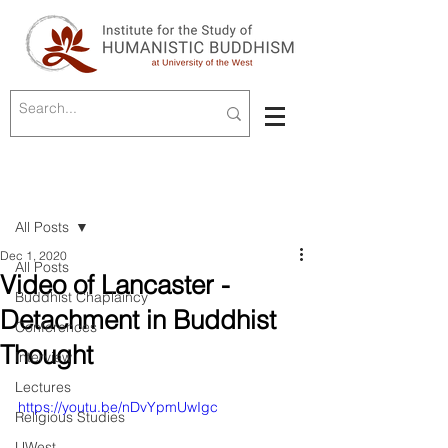
Post
All Posts
Dec 1, 2020
All Posts
Video of Lancaster -
Buddhist Chaplaincy
Detachment in Buddhist
Conferences
Thought
Interview
Lectures
https://youtu.be/nDvYpmUwIgc
Religious Studies
UWest