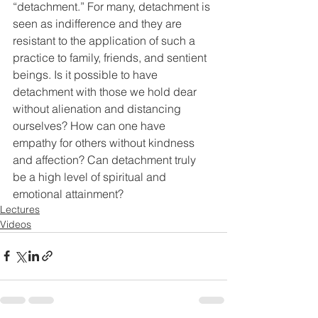
“detachment.” For many, detachment is 
seen as indifference and they are 
resistant to the application of such a 
practice to family, friends, and sentient 
beings. Is it possible to have 
detachment with those we hold dear 
without alienation and distancing 
ourselves? How can one have 
empathy for others without kindness 
and affection? Can detachment truly 
be a high level of spiritual and 
emotional attainment?
Lectures
Videos