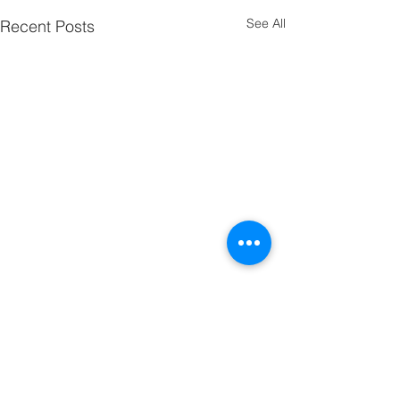
See All
Recent Posts
Comments