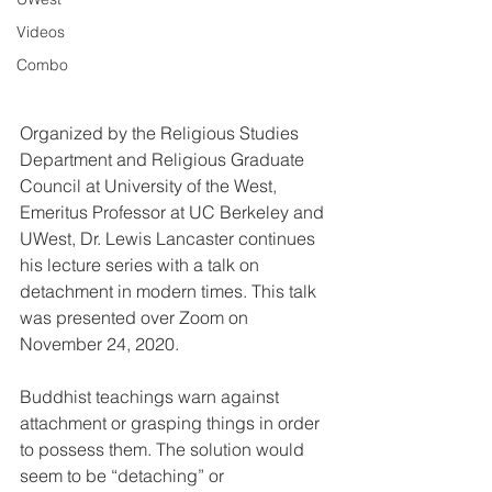
Videos
Combo
Organized by the Religious Studies 
Department and Religious Graduate 
Council at University of the West, 
Emeritus Professor at UC Berkeley and 
UWest, Dr. Lewis Lancaster continues 
his lecture series with a talk on 
detachment in modern times. This talk 
was presented over Zoom on 
November 24, 2020.
Buddhist teachings warn against 
attachment or grasping things in order 
to possess them. The solution would 
seem to be “detaching” or 