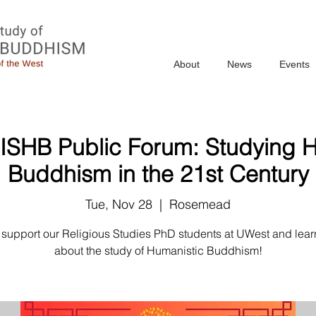
About
News
Events
 ISHB Public Forum: Studying 
Buddhism in the 21st Century
Tue, Nov 28
  |  
Rosemead
support our Religious Studies PhD students at UWest and lear
about the study of Humanistic Buddhism!