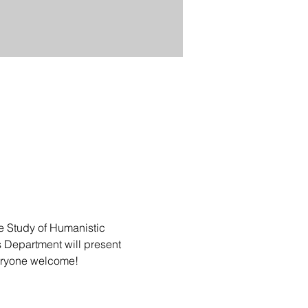
he Study of Humanistic 
 Department will present 
veryone welcome!