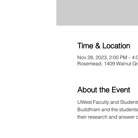
Time & Location
Nov 28, 2023, 2:00 PM – 4:
Rosemead, 1409 Walnut G
About the Event
UWest Faculty and Students a
Buddhism and the students o
their research and answer 