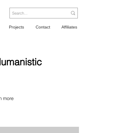
Projects
Contact
Affiliates
Humanistic
n more