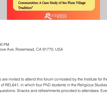
00 PM
rove Ave, Rosemead, CA 91770, USA
re invited to attend this forum co-hosted by the Institute for t
f REL641, in which four PhD students in the Religious Studies
questions. Snacks and refreshments provided to attendees. E