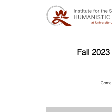
Fall 2023
Come 