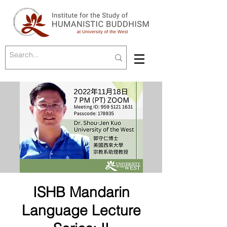
ISHB Mandarin
Language Lecture