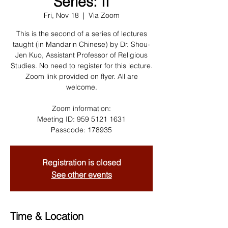
Series: II
Fri, Nov 18
  |  
Via Zoom
This is the second of a series of lectures
taught (in Mandarin Chinese) by Dr. Shou-
Jen Kuo, Assistant Professor of Religious
Studies. No need to register for this lecture.
Zoom link provided on flyer. All are
welcome.
Zoom information:
Meeting ID: 959 5121 1631
Passcode: 178935
Registration is closed
See other events
Time & Location