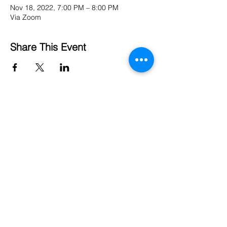
Nov 18, 2022, 7:00 PM – 8:00 PM
Via Zoom
Share This Event
Institute for the Study of
Humanistic Buddhism
University of the West
1409 Walnut Grove Ave
Rosemead, CA 91770
Email:
ishb@uwest.edu
About
Terms of Use
Events
Privacy Policy
Projects
Title IX
Contact
FERPA