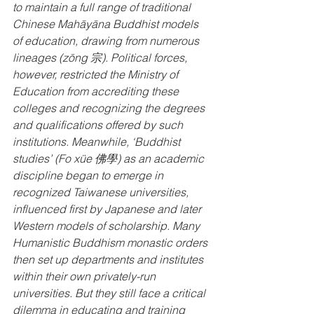
to maintain a full range of traditional 
Chinese Mahāyāna Buddhist models 
of education, drawing from numerous 
lineages (zōng 宗). Political forces, 
however, restricted the Ministry of 
Education from accrediting these 
colleges and recognizing the degrees 
and qualifications offered by such 
institutions. Meanwhile, ‘Buddhist 
studies’ (Fo xüe 佛學) as an academic 
discipline began to emerge in 
recognized Taiwanese universities, 
influenced first by Japanese and later 
Western models of scholarship. Many 
Humanistic Buddhism monastic orders 
then set up departments and institutes 
within their own privately-run 
universities. But they still face a critical 
dilemma in educating and training 