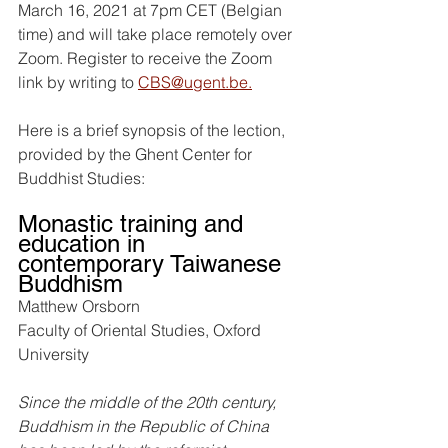
March 16, 2021 at 7pm CET (Belgian 
time) and will take place remotely over 
Zoom. Register to receive the Zoom 
link by writing to 
CBS@ugent.be.
Here is a brief synopsis of the lection, 
provided by the Ghent Center for 
Buddhist Studies:
Monastic training and 
education in 
contemporary Taiwanese 
Buddhism
Matthew Orsborn
Faculty of Oriental Studies, Oxford 
University
Since the middle of the 20th century, 
Buddhism in the Republic of China 