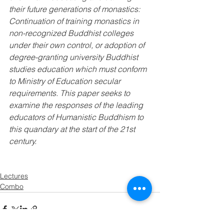
their future generations of monastics: 
Continuation of training monastics in 
non-recognized Buddhist colleges 
under their own control, or adoption of 
degree-granting university Buddhist 
studies education which must conform 
to Ministry of Education secular 
requirements. This paper seeks to 
examine the responses of the leading 
educators of Humanistic Buddhism to 
this quandary at the start of the 21st 
century.
Lectures
Combo