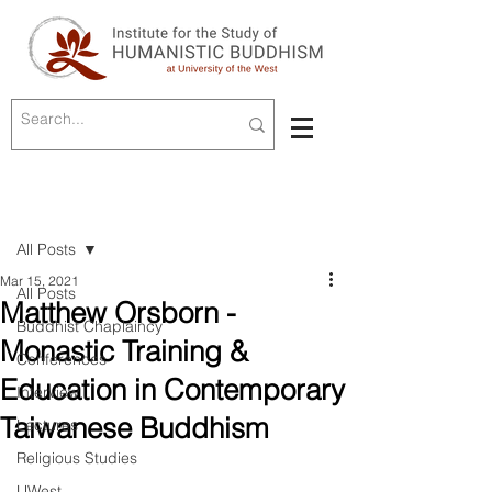
Post
All Posts
Mar 15, 2021
All Posts
Matthew Orsborn -
Buddhist Chaplaincy
Monastic Training &
Conferences
Education in Contemporary
Interview
Taiwanese Buddhism
Lectures
Religious Studies
UWest