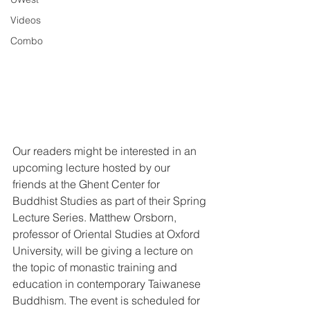
Videos
Combo
Our readers might be interested in an 
upcoming lecture hosted by our 
friends at the Ghent Center for 
Buddhist Studies as part of their Spring 
Lecture Series. Matthew Orsborn, 
professor of Oriental Studies at Oxford 
University, will be giving a lecture on 
the topic of monastic training and 
education in contemporary Taiwanese 
Buddhism. The event is scheduled for 