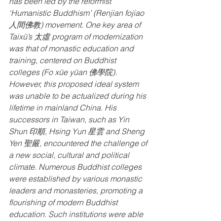
has been led by the reformist 
‘Humanistic Buddhism’ (Renjian fojiao 
人間佛教) movement. One key area of 
Taixü’s 太虛 program of modernization 
was that of monastic education and 
training, centered on Buddhist 
colleges (Fo xüe yüan 佛學院). 
However, this proposed ideal system 
was unable to be actualized during his 
lifetime in mainland China. His 
successors in Taiwan, such as Yin 
Shun 印順, Hsing Yun 星雲 and Sheng 
Yen 聖嚴, encountered the challenge of 
a new social, cultural and political 
climate. Numerous Buddhist colleges 
were established by various monastic 
leaders and monasteries, promoting a 
flourishing of modern Buddhist 
education. Such institutions were able 