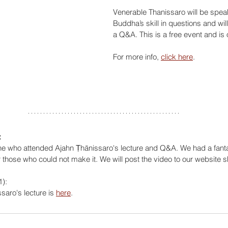
Venerable Thanissaro will be spea
Buddha’s skill in questions and will 
a Q&A. This is a free event and is
For more info, 
click here
.
:
e who attended Ajahn Ṭhānissaro's lecture and Q&A. We had a fantas
those who could not make it. We will post the video to our website sh
):
saro's lecture is 
here
.