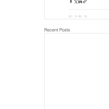
Recent Posts