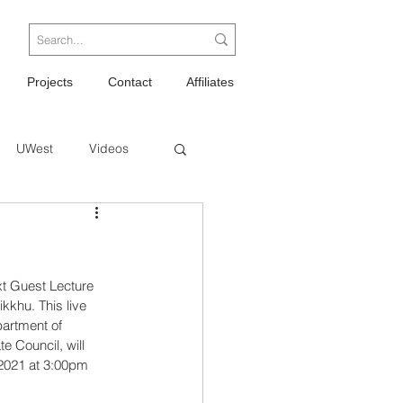
Projects
Contact
Affiliates
UWest
Videos
xt Guest Lecture 
kkhu. This live 
artment of 
 Council, will 
2021 at 3:00pm 