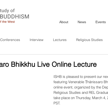
About
News
Events
Conferences
Interview
Lectures
Religious Studies
aro Bhikkhu Live Online Lecture
ISHB is pleased to present our ne
featuring Venerable Ṭhānissaro Bhi
online event, organized by the Dep
Religious Studies and REL Graduate
take place on Thursday, March 4, 
PST.