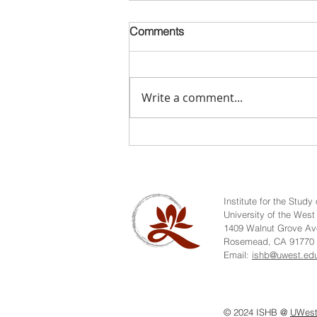
Comments
Write a comment...
Video: Dr. Jiang Wu - Pei Xiu
& the Fellowship of Dao-
learners in Medieval Chan
History
Institute for the Stud
University of the West
1409 Walnut Grove Av
Rosemead, CA 91770
Email:
ishb@uwest.ed
© 2024 ISHB @
UWes