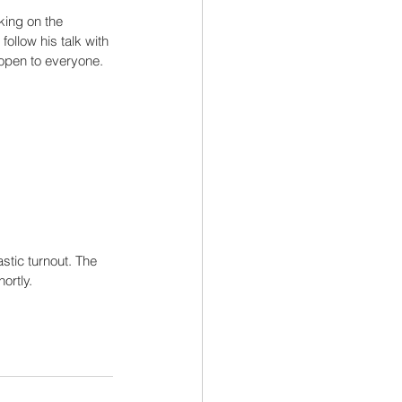
king on the 
follow his talk with 
 open to everyone.
tic turnout. The 
ortly.