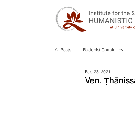
All Posts
Buddhist Chaplaincy
Feb 23, 2021
Combo
Ven. Ṭhāniss