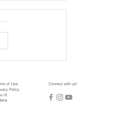
o: Dr. Jens Reinke -
ing Modern Mahayana
rms of Use
Connect with us!
ivacy Policy
le IX
ERPA