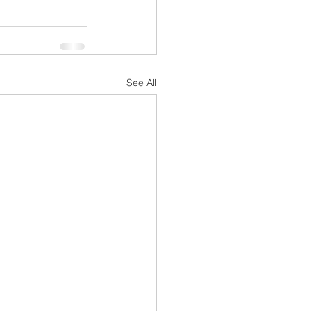
See All