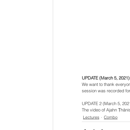
UPDATE (March 5, 2021)
We want to thank everyon
session was recorded for 
UPDATE 2 (March 5, 2021
The video of Ajahn Ṭhānis
Lectures
Combo