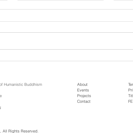
Video: Dr. Jack Meng-Tat
Vide
Chia - Monks in Motion
Mapp
y of Humanistic Buddhism
About
Te
Events
Pr
e
Projects
Tit
Contact
F
u
t
. All Rights Reserved.